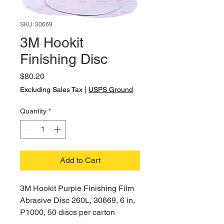
SKU: 30669
3M Hookit
Finishing Disc
Price
$80.20
Excluding Sales Tax
|
USPS Ground
Quantity
*
Add to Cart
3M Hookit Purple Finishing Film
Abrasive Disc 260L, 30669, 6 in,
P1000, 50 discs per carton