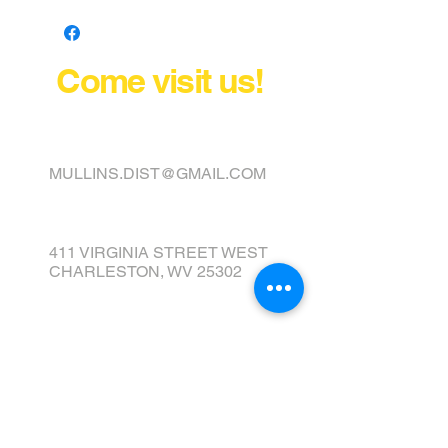
Come visit us!
FINANCE YOUR COVER OR
TOPPER TODAY
MULLINS.DIST@GMAIL.COM
411 VIRGINIA STREET WEST
CHARLESTON, WV 25302
Tel:
304) 343-2237
Fax:
304) 343-0017