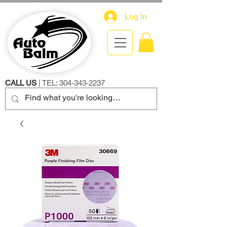
Log In
CALL US
| TEL:
304-343-2237