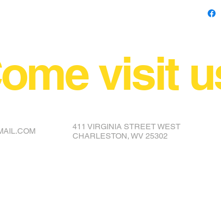
ome visit u
NCE YOUR COVER OR TOPPER
411 VIRGINIA STREET WEST
MAIL.COM
CHARLESTON, WV 25302