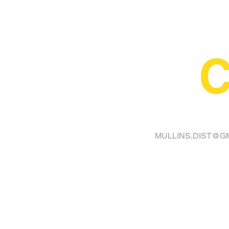
C
FINA
MULLINS.DIST@G