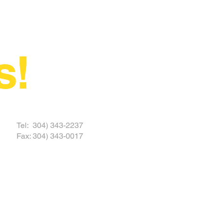
s!
 TODAY
Tel: 304) 343-2237
Fax: 304) 343-0017