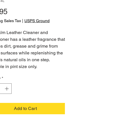
44L
Price
.95
ng Sales Tax
|
USPS Ground
lm Leather Cleaner and
oner has a leather fragrance that
 dirt, grease and grime from
 surfaces while replenishing the
’s natural oils in one step.
le in pint size only.
y
*
Add to Cart