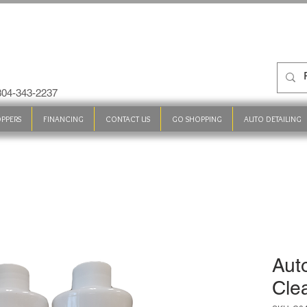
 304-343-2237
PPERS
FINANCING
CONTACT US
GO SHOPPING
AUTO DETAILING
Aut
Cle