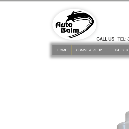
CALL US
| TEL:
HOME
COMMERCIAL UPFIT
TRUCK TO