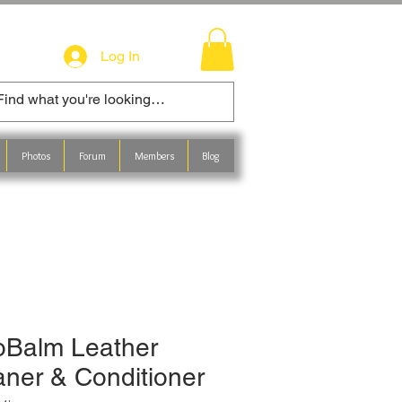
Log In
Photos
Forum
Members
Blog
oBalm Leather
aner & Conditioner