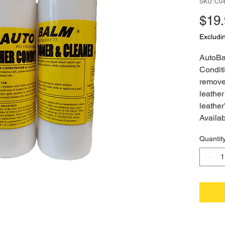
SKU: C0
$19
Excludi
AutoBa
Conditi
removes
leather
leather
Availab
Quantit