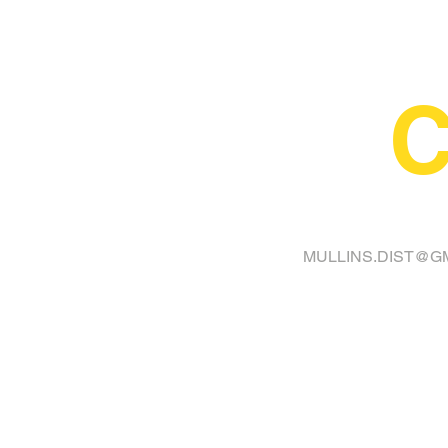
C
FINA
MULLINS.DIST@G