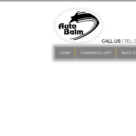
CALL US
| TEL:
HOME
COMMERCIAL UPFIT
TRUCK TO