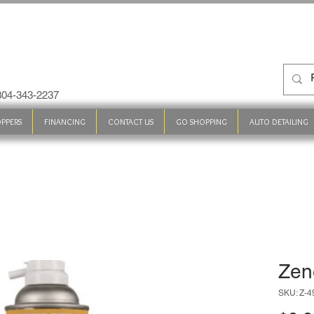
 304-343-2237
PPERS
FINANCING
CONTACT US
GO SHOPPING
AUTO DETAILING
Zen
SKU: Z-