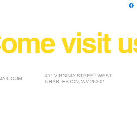
ome visit u
NCE YOUR COVER OR TOPPER
411 VIRGINIA STREET WEST
MAIL.COM
CHARLESTON, WV 25302