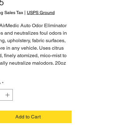
Price
5
ng Sales Tax
|
USPS Ground
AirMedic Auto Odor Eliminator
 and neutralizes foul odors in
ng, upholstery, fabric surfaces,
e in any vehicle. Uses citrus
, finely atomized, mico-mist to
lly neutralize malodors. 20oz
y
*
Add to Cart