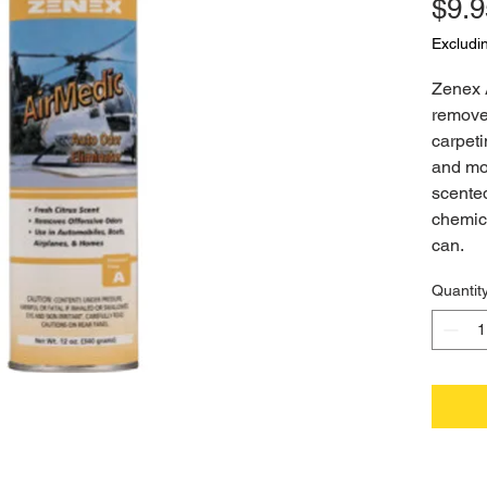
$9.9
Excludi
Zenex 
removes
carpeti
and mor
scented
chemica
can.
Quantit