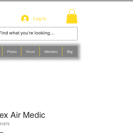
Log In
Photos
Forum
Members
Blog
ex Air Medic
491975