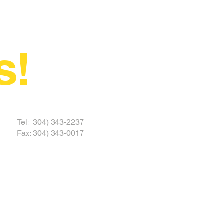
s!
 TODAY
Tel: 304) 343-2237
Fax: 304) 343-0017