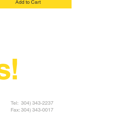
Add to Cart
s!
 TODAY
Tel: 304) 343-2237
Fax: 304) 343-0017