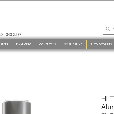
 304-343-2237
PPERS
FINANCING
CONTACT US
GO SHOPPING
AUTO DETAILING
Hi-T
Alu