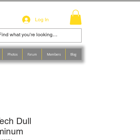
Log In
Photos
Forum
Members
Blog
ech Dull
minum