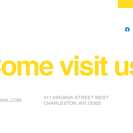
ome visit u
NCE YOUR COVER OR TOPPER
411 VIRGINIA STREET WEST
MAIL.COM
CHARLESTON, WV 25302