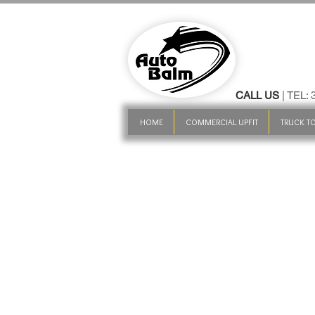
CALL US
| TEL:
HOME
COMMERCIAL UPFIT
TRUCK TO