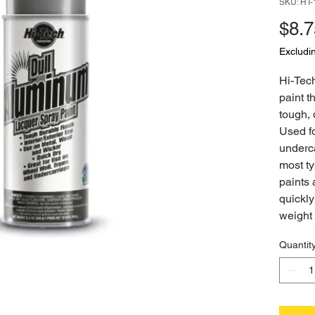
SKU: HT
$8.7
Excludi
Hi-Tec
paint t
tough, 
Used f
underc
most t
paints 
quickly
weight 
Quantit