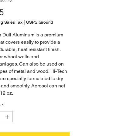
-1832EA
Price
5
ng Sales Tax
|
USPS Ground
h Dull Aluminum is a premium
hat covers easily to provide a
durable, heat resistant finish.
or wheel wells and
arriages. Can also be used on
ypes of metal and wood. Hi-Tech
are specially formulated to dry
 and smoothly. Aerosol can net
12 oz.
y
*