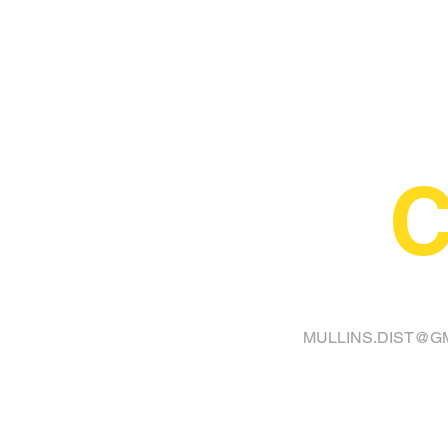
C
FINA
MULLINS.DIST@G