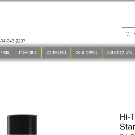
 304-343-2237
PPERS
FINANCING
CONTACT US
GO SHOPPING
AUTO DETAILING
Hi-
Sta