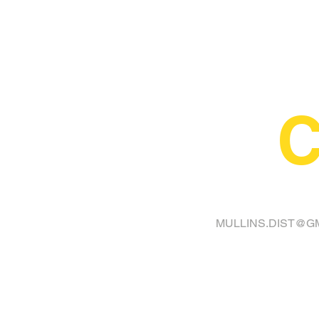
C
FINA
MULLINS.DIST@G