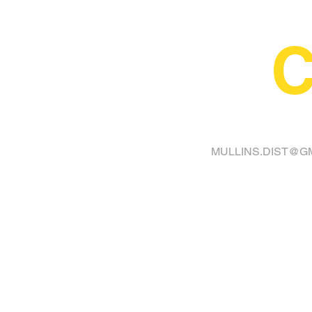
C
FINA
MULLINS.DIST@G