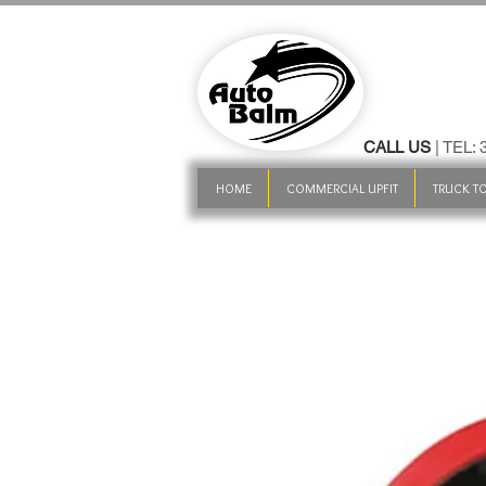
CALL US
| TEL:
HOME
COMMERCIAL UPFIT
TRUCK TO