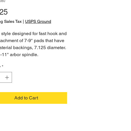
080
Price
.25
ng Sales Tax
|
USPS Ground
style designed for fast hook and
tachment of 7-9" pads that have
terial backings, 7.125 diameter.
8-11" arbor spindle.
y
*
Add to Cart