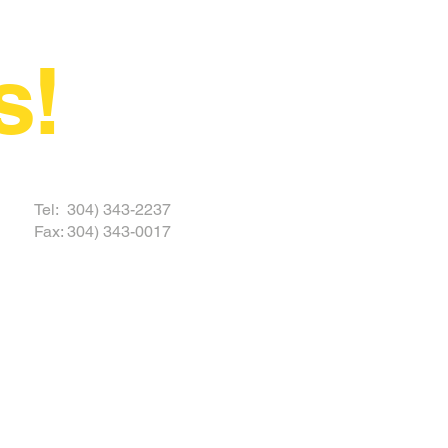
s!
 TODAY
Tel: 304) 343-2237
Fax: 304) 343-0017