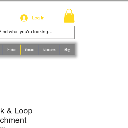
Log In
Photos
Forum
Members
Blog
k & Loop
achment