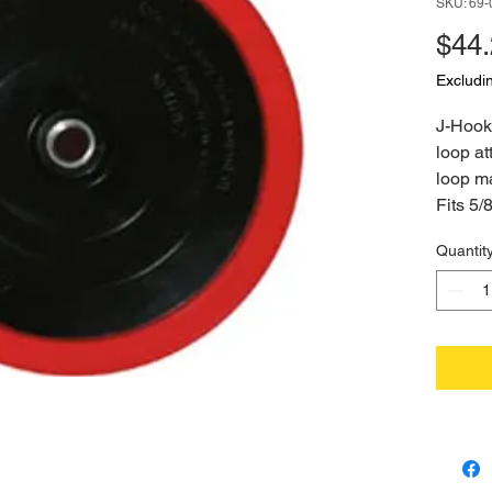
SKU: 69-
$44
Excludi
J-Hook 
loop at
loop ma
Fits 5/
Quantit