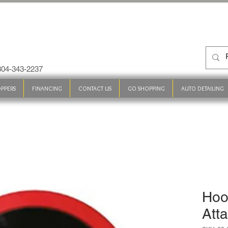
 304-343-2237
PPERS
FINANCING
CONTACT US
GO SHOPPING
AUTO DETAILING
Hoo
Att