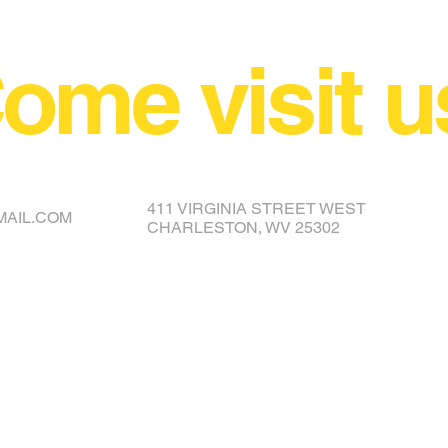
ome visit u
NCE YOUR COVER OR TOPPER
411 VIRGINIA STREET WEST
MAIL.COM
CHARLESTON, WV 25302