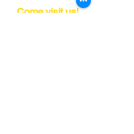
Come visit us!
FINANCE YOUR COVER OR
TOPPER TODAY
MULLINS.DIST@GMAIL.COM
411 VIRGINIA STREET WEST
CHARLESTON, WV 25302
Tel:
304) 343-2237
Fax:
304) 343-0017