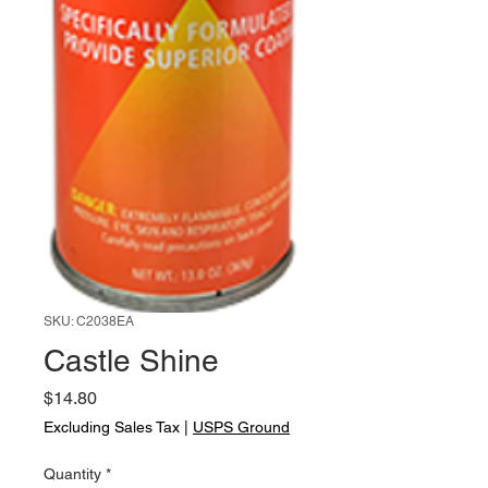
SKU: C2038EA
Castle Shine
Price
$14.80
Excluding Sales Tax
|
USPS Ground
Quantity
*