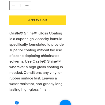
Add to Cart
Castle® Shine™ Gloss Coating
is a super high viscosity formula
specifically formulated to provide
superior coating without the use
of ozone depleting chlorinated
solvents. Use Castle® Shine™
wherever a high gloss coating is
needed. Conditions any vinyl or
rubber surface fast. Leaves a
water-resistant, non-greasy long-
lasting high-gloss finish.