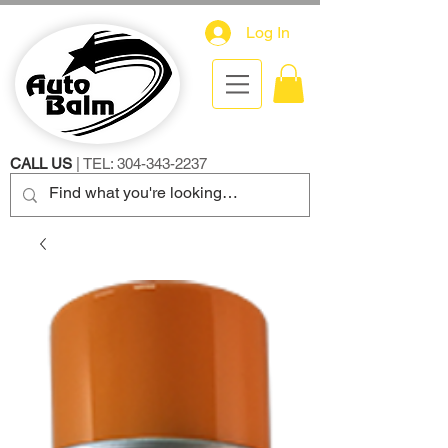
Log In
CALL US
| TEL:
304-343-2237