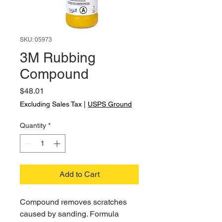
SKU: 05973
3M Rubbing
Compound
Price
$48.01
Excluding Sales Tax
|
USPS Ground
Quantity
*
Add to Cart
Compound removes scratches
caused by sanding. Formula