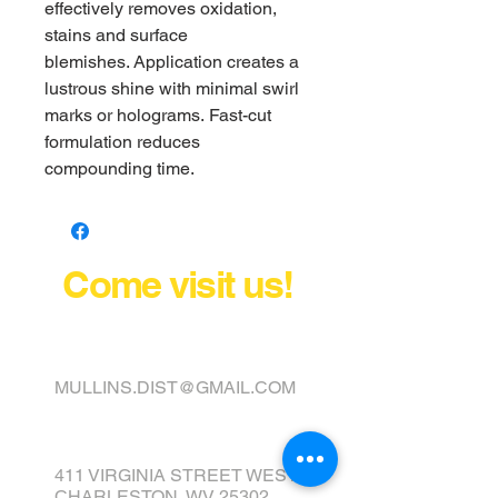
effectively removes oxidation,
stains and surface
blemishes. Application creates a
lustrous shine with minimal swirl
marks or holograms. Fast-cut
formulation reduces
compounding time.
Come visit us!
FINANCE YOUR COVER OR
TOPPER TODAY
MULLINS.DIST@GMAIL.COM
411 VIRGINIA STREET WEST
CHARLESTON, WV 25302