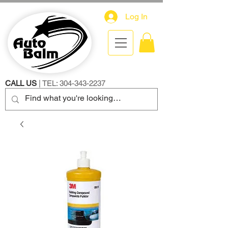
Log In
CALL US
| TEL:
304-343-2237