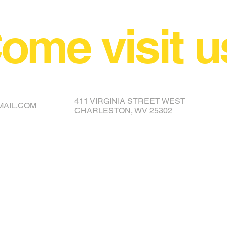
ome visit u
NCE YOUR COVER OR TOPPER
411 VIRGINIA STREET WEST
MAIL.COM
CHARLESTON, WV 25302