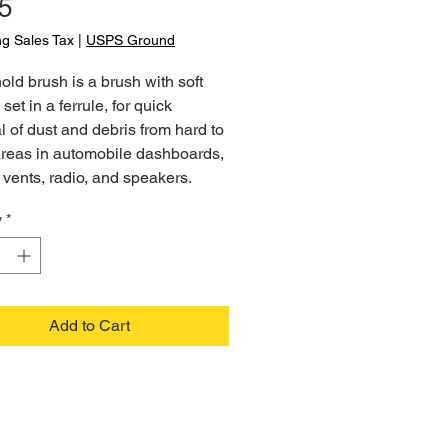
Price
5
ng Sales Tax
|
USPS Ground
ld brush is a brush with soft
 set in a ferrule, for quick
 of dust and debris from hard to
areas in automobile dashboards,
vents, radio, and speakers.
y
*
Add to Cart