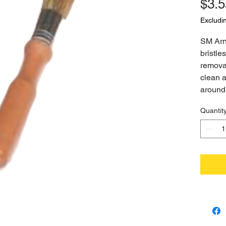
$3.5
Excludi
SM Arno
bristles
removal
clean 
around 
Quantit