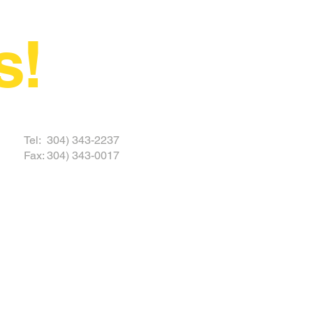
s!
 TODAY
Tel: 304) 343-2237
Fax: 304) 343-0017