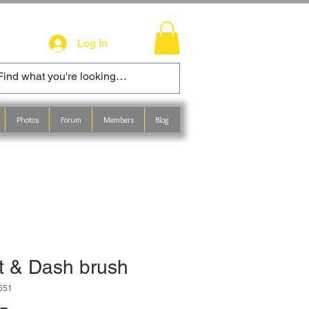
Log In
Photos
Forum
Members
Blog
t & Dash brush
651