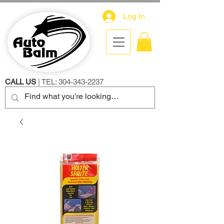
Log In
CALL US
| TEL:
304-343-2237