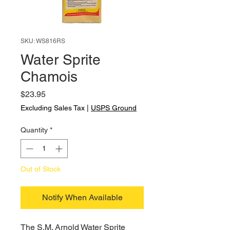
SKU: WS816RS
Water Sprite
Chamois
Price
$23.95
Excluding Sales Tax
|
USPS Ground
Quantity
*
Out of Stock
Notify When Available
The S.M. Arnold Water Sprite