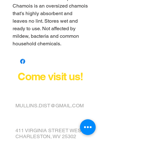
Chamois is an oversized chamois
that's highly absorbent and
leaves no lint. Stores wet and
ready to use. Not affected by
mildew, bacteria and common
household chemicals.
Come visit us!
FINANCE YOUR COVER OR
TOPPER TODAY
MULLINS.DIST@GMAIL.COM
411 VIRGINIA STREET WEST
CHARLESTON, WV 25302