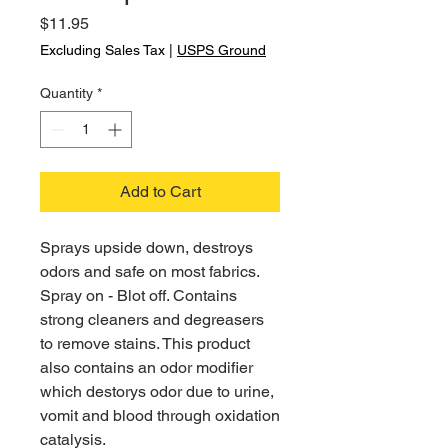
Price
$11.95
Excluding Sales Tax
|
USPS Ground
Quantity
*
Add to Cart
Sprays upside down, destroys
odors and safe on most fabrics.
Spray on - Blot off. Contains
strong cleaners and degreasers
to remove stains. This product
also contains an odor modifier
which destorys odor due to urine,
vomit and blood through oxidation
catalysis.