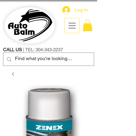
Log In
CALL US
| TEL:
304-343-2237