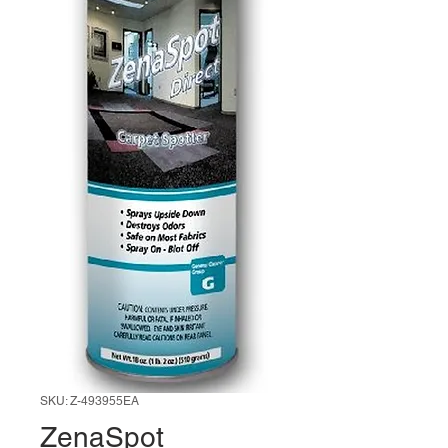
SKU: Z-493955EA
ZenaSpot