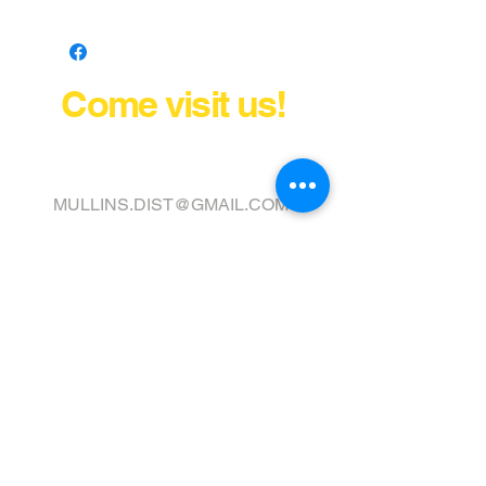
Come visit us!
FINANCE YOUR COVER OR
TOPPER TODAY
MULLINS.DIST@GMAIL.COM
411 VIRGINIA STREET WEST
CHARLESTON, WV 25302
Tel:
304) 343-2237
Fax:
304) 343-0017